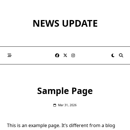
Skip
to
content
NEWS UPDATE
Sample Page
Mar 31, 2026
This is an example page. It’s different from a blog