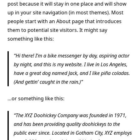
post because it will stay in one place and will show
up in your site navigation (in most themes). Most
people start with an About page that introduces
them to potential site visitors. It might say
something like this:
Hi there! I’m a bike messenger by day, aspiring actor
by night, and this is my website. I live in Los Angeles,
have a great dog named Jack, and I like piña coladas.
(And gettin’ caught in the rain.)
…or something like this:
The XYZ Doohickey Company was founded in 1971,
and has been providing quality doohickeys to the
public ever since. Located in Gotham City, XYZ employs