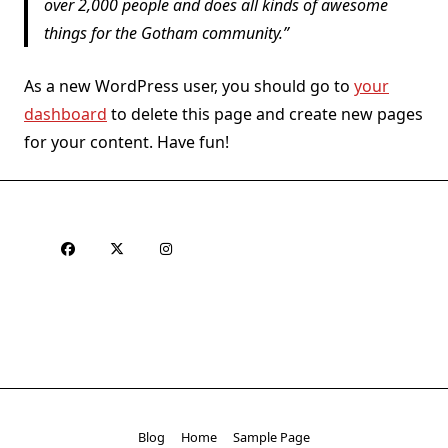
over 2,000 people and does all kinds of awesome
things for the Gotham community.
As a new WordPress user, you should go to
your
dashboard
to delete this page and create new pages
for your content. Have fun!
Blog
Home
Sample Page